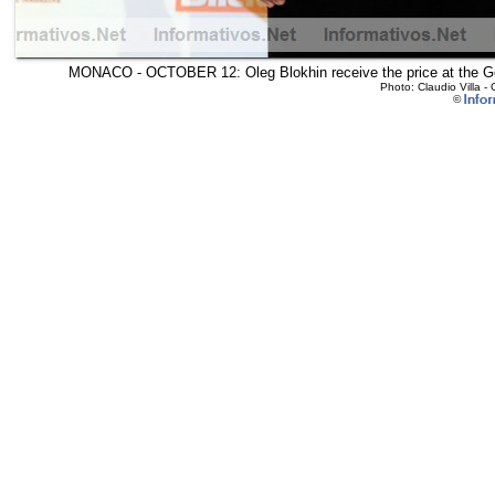
MONACO - OCTOBER 12: Oleg Blokhin receive the price at the Go
Photo: Claudio Villa 
©