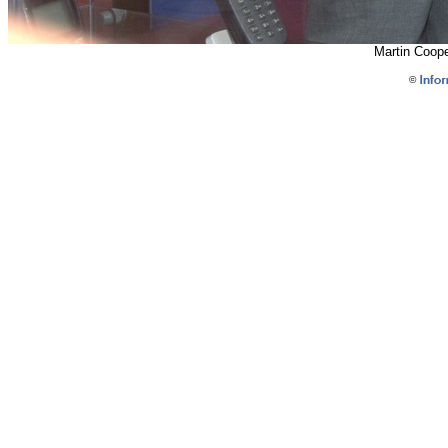
Martin Coop
©