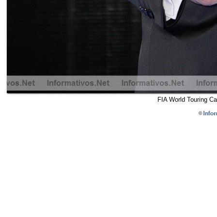
FIA World Touring Ca
©