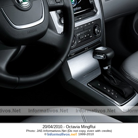
20/04/2010.- Octavia MingRui
Photo: JAE-Informativos.Net (Do not copy, even with credits)
©
1999-2010