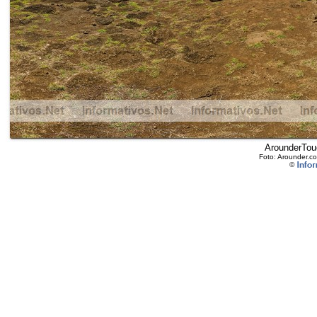
ArounderTouc
Foto: Arounder.co
©