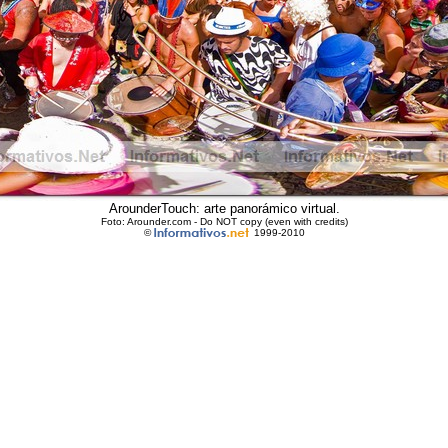
ArounderTouch: arte panorámico virtual.
Foto: Arounder.com - Do NOT copy (even with credits)
©
1999-2010