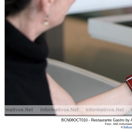
BCN08OCT010.- Restaurante Gastro by Arol
Foto: JAE-Informati
©