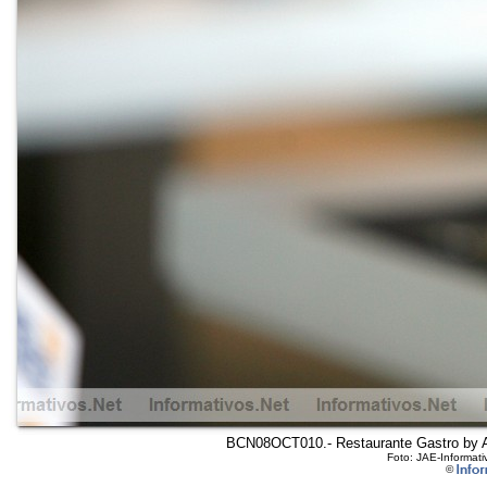
BCN08OCT010.- Restaurante Gastro by Arol
Foto: JAE-Informati
©