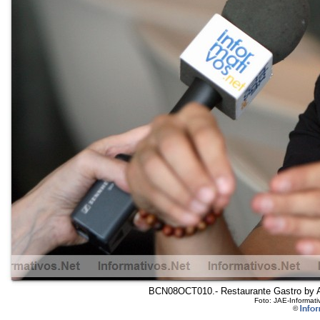
BCN08OCT010.- Restaurante Gastro by Arol
Foto: JAE-Informati
©