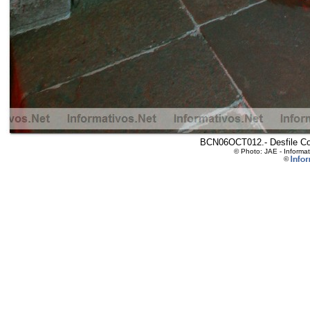
BCN06OCT012.- Desfile Col
© Photo: JAE - Informa
©