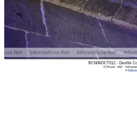
BCN06OCT012.- Desfile Col
© Photo: JAE - Informa
©