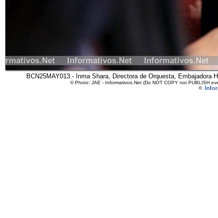
BCN25MAY013.- Inma Shara, Directora de Orquesta, Embajadora Ho
© Photo: JAE - Informativos.Net (Do NOT COPY nor PUBLISH even 
©