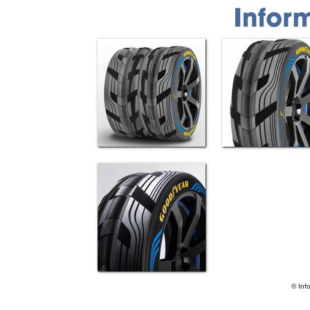
© Inf