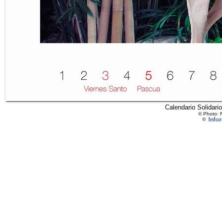
Calendario Solidari
© Photo: 
©