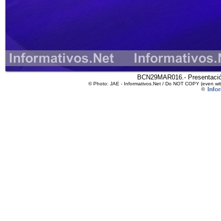
BCN29MAR016.- Presentación
© Photo: JAE - Informativos.Net / Do NOT COPY (even with
©