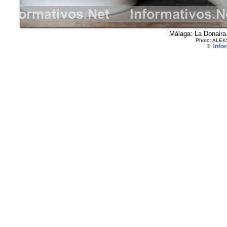
Málaga: La Donaira.
Photo: ALEK
©